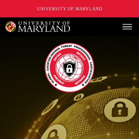
UNIVERSITY OF MARYLAND
Skip
Main
to
main
content