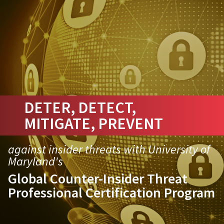
DETER, DETECT,
MITIGATE, PREVENT
against insider threats with University of
Maryland's
Global Counter-Insider Threat
Professional Certification Program